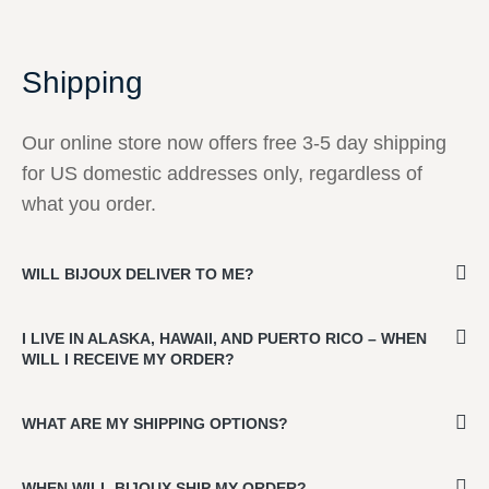
Shipping
Our online store now offers free 3-5 day shipping
for US domestic addresses only, regardless of
what you order.
WILL BIJOUX DELIVER TO ME?
I LIVE IN ALASKA, HAWAII, AND PUERTO RICO – WHEN
WILL I RECEIVE MY ORDER?
WHAT ARE MY SHIPPING OPTIONS?
WHEN WILL BIJOUX SHIP MY ORDER?