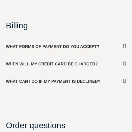
Billing
WHAT FORMS OF PAYMENT DO YOU ACCEPT?
WHEN WILL MY CREDIT CARD BE CHARGED?
WHAT CAN I DO IF MY PAYMENT IS DECLINED?
Order questions