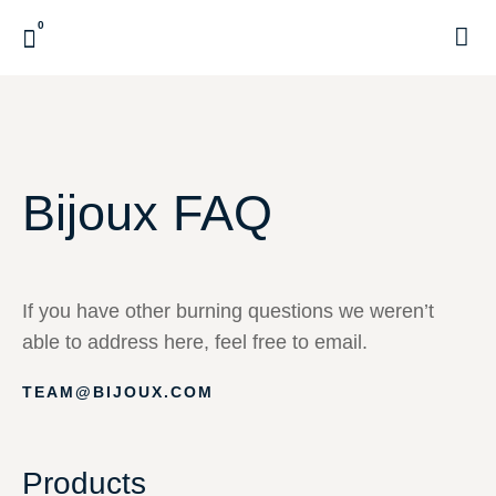
0
CUSTOME
Bijoux FAQ
If you have other burning questions we weren’t
able to address here, feel free to email.
TEAM@BIJOUX.COM
Products