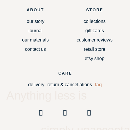
ABOUT
STORE
our story
collections
journal
gift cards
our materials
customer reviews
contact us
retail store
etsy shop
CARE
delivery
return & cancellations
faq
Anything less is