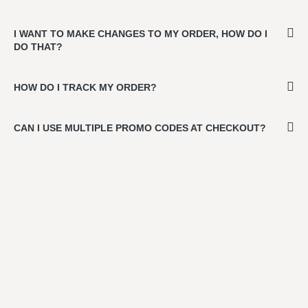
I WANT TO MAKE CHANGES TO MY ORDER, HOW DO I
DO THAT?
HOW DO I TRACK MY ORDER?
CAN I USE MULTIPLE PROMO CODES AT CHECKOUT?