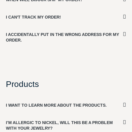
I CAN'T TRACK MY ORDER!
I ACCIDENTALLY PUT IN THE WRONG ADDRESS FOR MY
ORDER.
Products
I WANT TO LEARN MORE ABOUT THE PRODUCTS.
I’M ALLERGIC TO NICKEL, WILL THIS BE A PROBLEM
WITH YOUR JEWELRY?