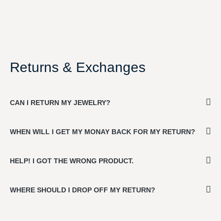
Returns & Exchanges
CAN I RETURN MY JEWELRY?
WHEN WILL I GET MY MONAY BACK FOR MY RETURN?
HELP! I GOT THE WRONG PRODUCT.
WHERE SHOULD I DROP OFF MY RETURN?