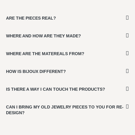
ARE THE PIECES REAL?
WHERE AND HOW ARE THEY MADE?
WHERE ARE THE MATEREALS FROM?
HOW IS BIJOUX DIFFERENT?
IS THERE A WAY I CAN TOUCH THE PRODUCTS?
CAN I BRING MY OLD JEWELRY PIECES TO YOU FOR RE-
DESIGN?