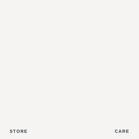
STORE
CARE