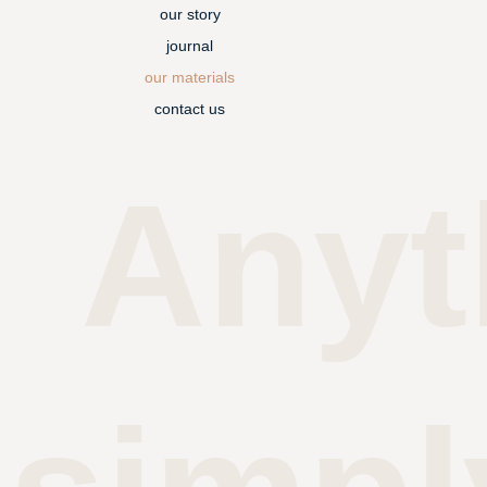
our story
journal
our materials
contact us
Anyt