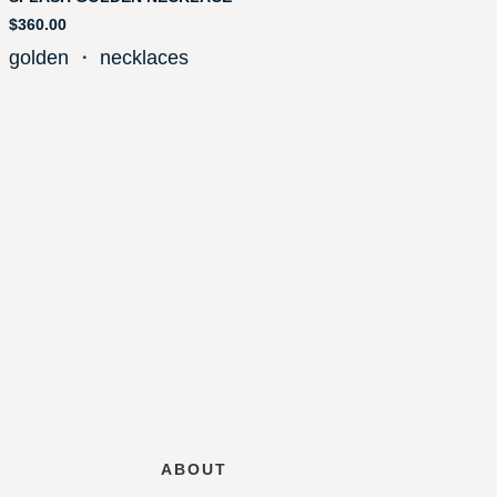
$
360.00
golden
・
necklaces
ABOUT