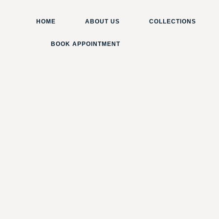
HOME
ABOUT US
COLLECTIONS
BOOK APPOINTMENT