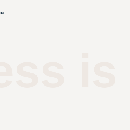
ons
ess is