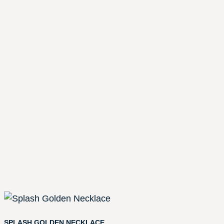
SPLASH GOLDEN NECKLACE