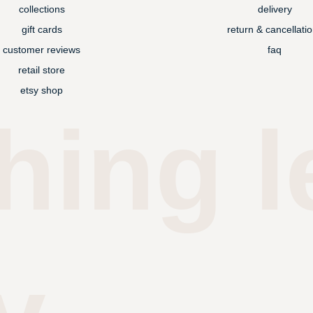
collections
delivery
gift cards
return & cancellati
customer reviews
faq
retail store
etsy shop
hing l